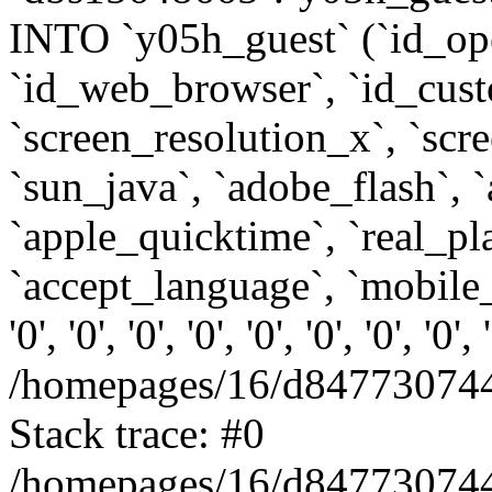
INTO `y05h_guest` (`id_op
`id_web_browser`, `id_custo
`screen_resolution_x`, `scr
`sun_java`, `adobe_flash`, 
`apple_quicktime`, `real_p
`accept_language`, `mobile_
'0', '0', '0', '0', '0', '0', '0', '0'
/homepages/16/d847730744
Stack trace: #0
/homepages/16/d847730744