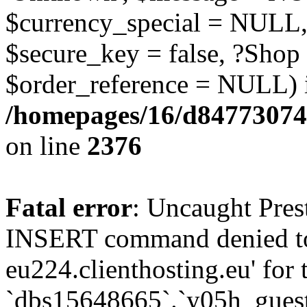
$currency_special = NULL,
$secure_key = false, ?Shop
$order_reference = NULL) 
/homepages/16/d84773074
on line
2376
Fatal error
: Uncaught Pre
INSERT command denied to
eu224.clienthosting.eu' for 
`dbs15648665`.`y05h_gues