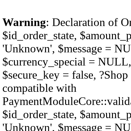
Warning
: Declaration of O
$id_order_state, $amount_
'Unknown', $message = NUL
$currency_special = NULL,
$secure_key = false, ?Sho
compatible with
PaymentModuleCore::valida
$id_order_state, $amount_
'Unknown', $message = NUL