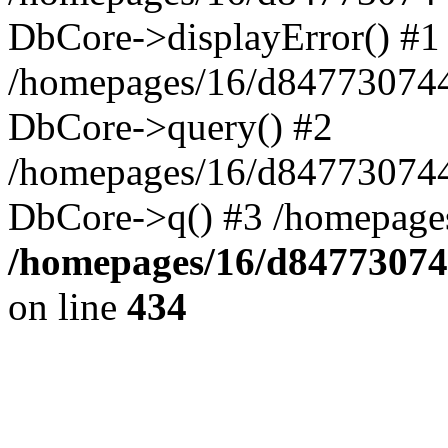
DbCore->displayError() #1
/homepages/16/d847730744
DbCore->query() #2
/homepages/16/d847730744
DbCore->q() #3 /homepage
/homepages/16/d84773074
on line
434