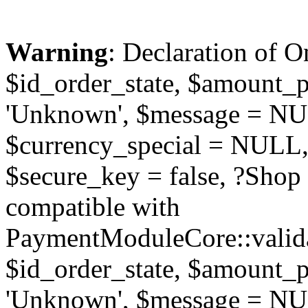
Warning
: Declaration of O
$id_order_state, $amount_
'Unknown', $message = NUL
$currency_special = NULL,
$secure_key = false, ?Sho
compatible with
PaymentModuleCore::valida
$id_order_state, $amount_
'Unknown', $message = NUL