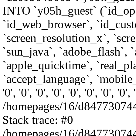
INTO `y05h_guest` (`id_op
`id_web_browser`, `id_custo
`screen_resolution_x`, `scr
`sun_java`, `adobe_flash`, 
`apple_quicktime`, `real_p
`accept_language`, `mobile_
'0', '0', '0', '0', '0', '0', '0', '0'
/homepages/16/d847730744
Stack trace: #0
/homepages/16/d847730744