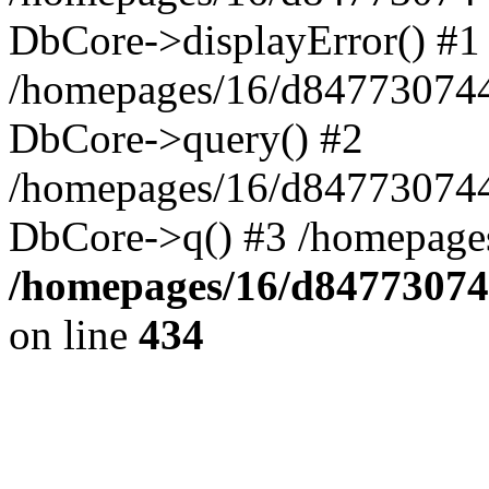
DbCore->displayError() #1
/homepages/16/d847730744
DbCore->query() #2
/homepages/16/d847730744
DbCore->q() #3 /homepage
/homepages/16/d84773074
on line
434