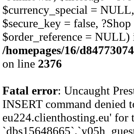
$currency_special = NULL,
$secure_key = false, ?Shop
$order_reference = NULL) 
/homepages/16/d84773074
on line
2376
Fatal error
: Uncaught Pre
INSERT command denied to
eu224.clienthosting.eu' for 
`dbs15648665`.`y05h_gues