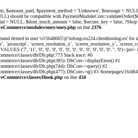
_state, $amount_paid, $payment_method = 'Unknown', $message = NULL
ULL) should be compatible with PaymentModuleCore::validateOrder($i
ial = NULL, $dont_touch_amount = false, $secure_key = false, ?Shop
MyeCommerce/modules/oney/oney.php
on line
2376
nd denied to user 'o15648665'@'infong-eu224.clienthosting.eu' fo
 `javascript`, `screen_resolution_x`, `screen_resolution_y`, `screen_co
', '11', '0', '0', '0', '0', '0', '0', '0', '0', '0', '0', '0', '', '0')</pre> 
mmerce/classes/db/Db.php:773 Stack trace: #0
mmerce/classes/db/Db.php(385): DbCore->displayError() #1
ommerce/classes/db/Db.php(744): DbCore->query() #2
ommerce/classes/db/Db.php(477): DbCore->q() #3 /homepages/16/d84
MyeCommerce/classes/Hook.php
on line
434