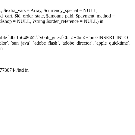
, $extra_vars = Array, $currency_special = NULL,
d_cart, $id_order_state, $amount_paid, $payment_method =
 $shop = NULL, ?string $order_reference = NULL) in
r table `dbs15648665`.`y05h_guest`<br /><br /><pre>INSERT INTO
lor`, `sun_java`, `adobe_flash`, `adobe_director`, `apple_quicktime`,
in
7730744/htd in