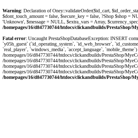
Warning
: Declaration of Oney::validateOrder($id_cart, $id_order
$dont_touch_amount = false, $secure_key = false, ?Shop $shop = N
'Unknown', $message = NULL, $extra_vars = Array, $currency_spec
/homepages/16/d847730744/htdocs/clickandbuilds/PrestaShop/
Fatal error
: Uncaught PrestaShopDatabaseException: INSERT comma
`y05h_guest` (`id_operating_system`, `id_web_browser`, `id_customer`,
`real_player`, `windows_media`, `accept_language`, `mobile_theme`) VALUES ('7
/homepages/16/d847730744/htdocs/clickandbuilds/PrestaShop/MyeCo
/homepages/16/d847730744/htdocs/clickandbuilds/PrestaShop/MyeCo
/homepages/16/d847730744/htdocs/clickandbuilds/PrestaShop/MyeC
/homepages/16/d847730744/htdocs/clickandbuilds/PrestaShop/MyeC
/homepages/16/d847730744/htdocs/clickandbuilds/PrestaShop/