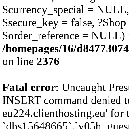
$currency_special = NULL,
$secure_key = false, ?Shop
$order_reference = NULL) 
/homepages/16/d84773074
on line
2376
Fatal error
: Uncaught Pre
INSERT command denied to
eu224.clienthosting.eu' for 
`dbs15648665`.`y05h_gues