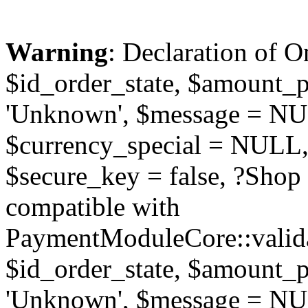
Warning
: Declaration of O
$id_order_state, $amount_
'Unknown', $message = NUL
$currency_special = NULL,
$secure_key = false, ?Sho
compatible with
PaymentModuleCore::valida
$id_order_state, $amount_
'Unknown', $message = NUL