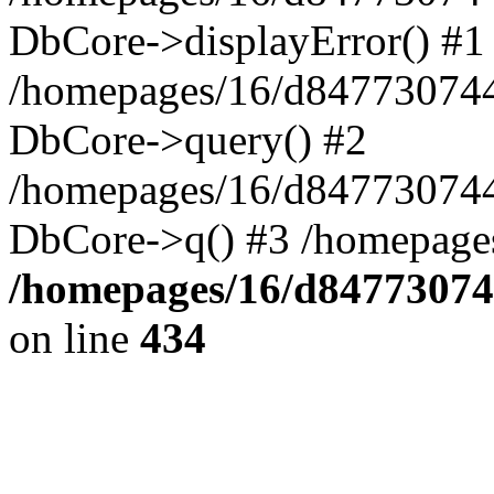
DbCore->displayError() #1
/homepages/16/d847730744
DbCore->query() #2
/homepages/16/d847730744
DbCore->q() #3 /homepage
/homepages/16/d84773074
on line
434