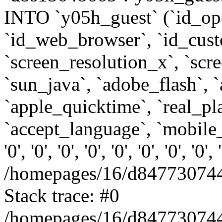
INTO `y05h_guest` (`id_op
`id_web_browser`, `id_custo
`screen_resolution_x`, `scr
`sun_java`, `adobe_flash`, 
`apple_quicktime`, `real_p
`accept_language`, `mobile_
'0', '0', '0', '0', '0', '0', '0', '0'
/homepages/16/d847730744
Stack trace: #0
/homepages/16/d847730744