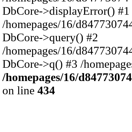
DbCore->displayError() #1
/homepages/16/d847730744
DbCore->query() #2
/homepages/16/d847730744
DbCore->q() #3 /homepage
/homepages/16/d84773074
on line
434