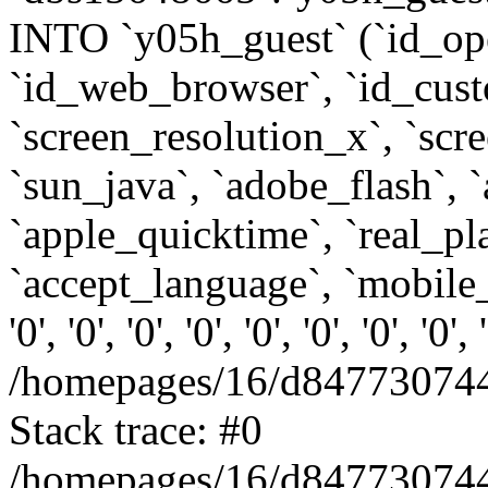
INTO `y05h_guest` (`id_op
`id_web_browser`, `id_custo
`screen_resolution_x`, `scr
`sun_java`, `adobe_flash`, 
`apple_quicktime`, `real_p
`accept_language`, `mobile_
'0', '0', '0', '0', '0', '0', '0', '0'
/homepages/16/d847730744
Stack trace: #0
/homepages/16/d847730744