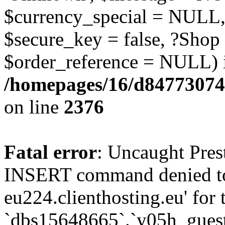
$currency_special = NULL,
$secure_key = false, ?Shop
$order_reference = NULL) 
/homepages/16/d84773074
on line
2376
Fatal error
: Uncaught Pre
INSERT command denied to
eu224.clienthosting.eu' for 
`dbs15648665`.`y05h_gues