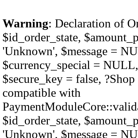
Warning
: Declaration of O
$id_order_state, $amount_
'Unknown', $message = NUL
$currency_special = NULL,
$secure_key = false, ?Sho
compatible with
PaymentModuleCore::valida
$id_order_state, $amount_
'Unknown', $message = NUL