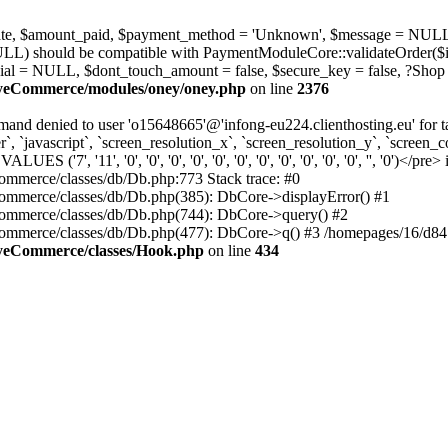
_state, $amount_paid, $payment_method = 'Unknown', $message = NULL
ULL) should be compatible with PaymentModuleCore::validateOrder($i
ial = NULL, $dont_touch_amount = false, $secure_key = false, ?Shop
MyeCommerce/modules/oney/oney.php
on line
2376
nd denied to user 'o15648665'@'infong-eu224.clienthosting.eu' fo
 `javascript`, `screen_resolution_x`, `screen_resolution_y`, `screen_co
', '11', '0', '0', '0', '0', '0', '0', '0', '0', '0', '0', '0', '', '0')</pre> 
mmerce/classes/db/Db.php:773 Stack trace: #0
mmerce/classes/db/Db.php(385): DbCore->displayError() #1
ommerce/classes/db/Db.php(744): DbCore->query() #2
ommerce/classes/db/Db.php(477): DbCore->q() #3 /homepages/16/d84
MyeCommerce/classes/Hook.php
on line
434