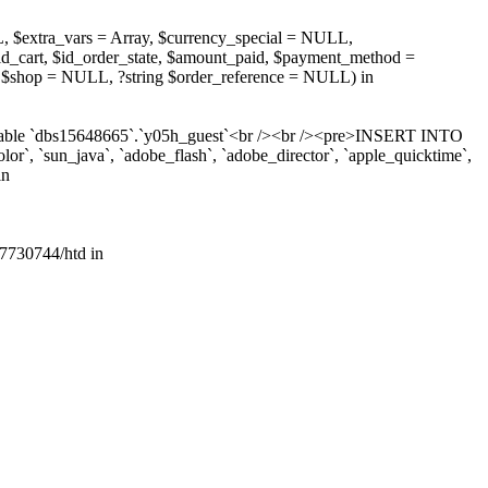
, $extra_vars = Array, $currency_special = NULL,
d_cart, $id_order_state, $amount_paid, $payment_method =
 $shop = NULL, ?string $order_reference = NULL) in
r table `dbs15648665`.`y05h_guest`<br /><br /><pre>INSERT INTO
lor`, `sun_java`, `adobe_flash`, `adobe_director`, `apple_quicktime`,
in
7730744/htd in