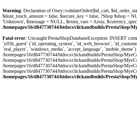
Warning
: Declaration of Oney::validateOrder($id_cart, $id_order
$dont_touch_amount = false, $secure_key = false, ?Shop $shop = N
'Unknown', $message = NULL, $extra_vars = Array, $currency_spec
/homepages/16/d847730744/htdocs/clickandbuilds/PrestaShop/
Fatal error
: Uncaught PrestaShopDatabaseException: INSERT comma
`y05h_guest` (`id_operating_system`, `id_web_browser`, `id_customer`,
`real_player`, `windows_media`, `accept_language`, `mobile_theme`) VALUES ('7
/homepages/16/d847730744/htdocs/clickandbuilds/PrestaShop/MyeCo
/homepages/16/d847730744/htdocs/clickandbuilds/PrestaShop/MyeCo
/homepages/16/d847730744/htdocs/clickandbuilds/PrestaShop/MyeC
/homepages/16/d847730744/htdocs/clickandbuilds/PrestaShop/MyeC
/homepages/16/d847730744/htdocs/clickandbuilds/PrestaShop/