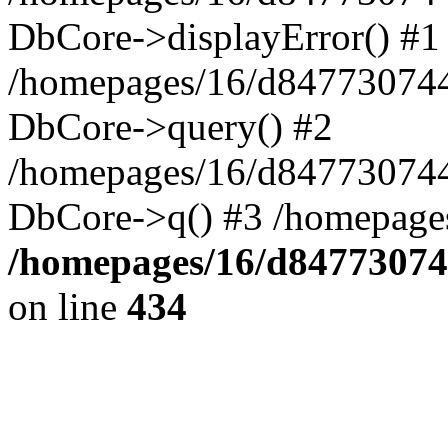
DbCore->displayError() #1
/homepages/16/d847730744
DbCore->query() #2
/homepages/16/d847730744
DbCore->q() #3 /homepage
/homepages/16/d84773074
on line
434