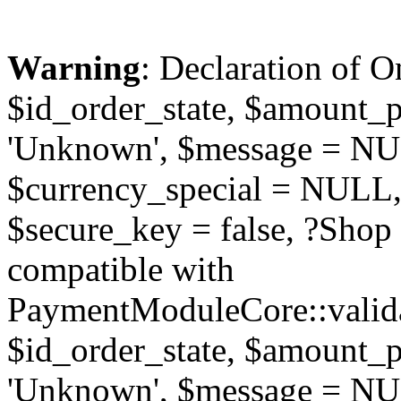
Warning
: Declaration of O
$id_order_state, $amount_
'Unknown', $message = NUL
$currency_special = NULL,
$secure_key = false, ?Sho
compatible with
PaymentModuleCore::valida
$id_order_state, $amount_
'Unknown', $message = NUL