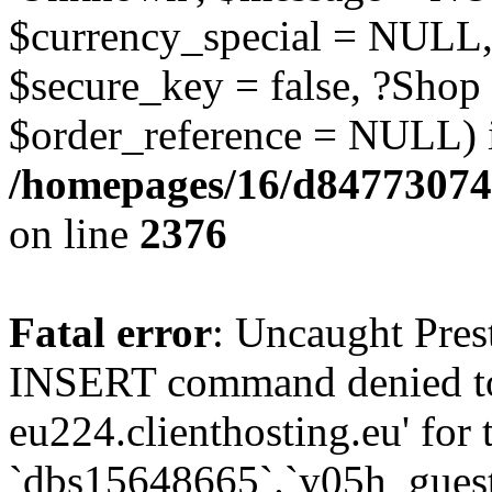
$currency_special = NULL,
$secure_key = false, ?Shop
$order_reference = NULL) 
/homepages/16/d84773074
on line
2376
Fatal error
: Uncaught Pre
INSERT command denied to
eu224.clienthosting.eu' for 
`dbs15648665`.`y05h_gues