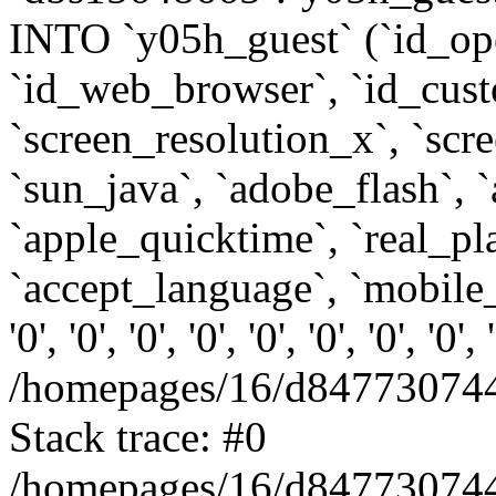
INTO `y05h_guest` (`id_op
`id_web_browser`, `id_custo
`screen_resolution_x`, `scr
`sun_java`, `adobe_flash`, 
`apple_quicktime`, `real_p
`accept_language`, `mobile_
'0', '0', '0', '0', '0', '0', '0', '0'
/homepages/16/d847730744
Stack trace: #0
/homepages/16/d847730744