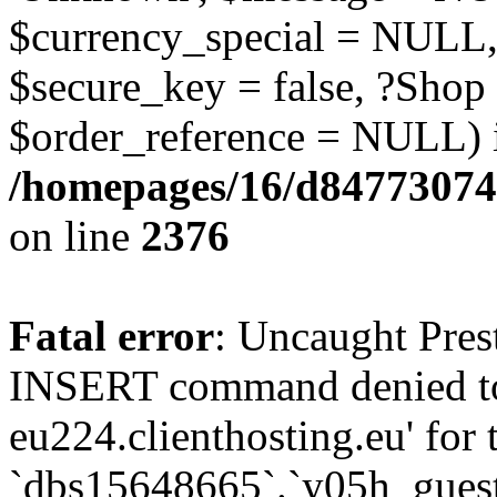
$currency_special = NULL,
$secure_key = false, ?Shop
$order_reference = NULL) 
/homepages/16/d84773074
on line
2376
Fatal error
: Uncaught Pre
INSERT command denied to
eu224.clienthosting.eu' for 
`dbs15648665`.`y05h_gues