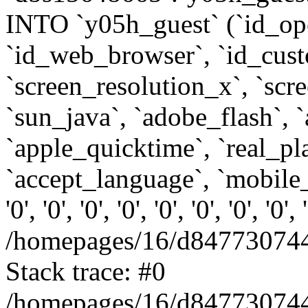
INTO `y05h_guest` (`id_op
`id_web_browser`, `id_custo
`screen_resolution_x`, `scr
`sun_java`, `adobe_flash`, 
`apple_quicktime`, `real_p
`accept_language`, `mobile_
'0', '0', '0', '0', '0', '0', '0', '0'
/homepages/16/d847730744
Stack trace: #0
/homepages/16/d847730744