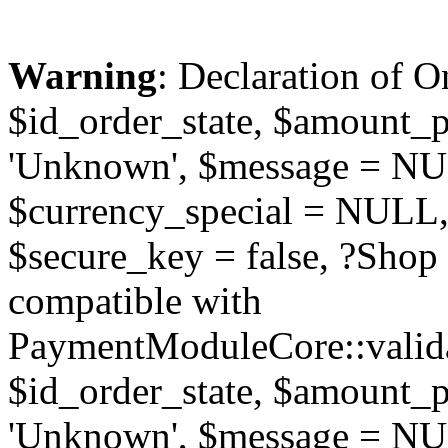
Warning
: Declaration of O
$id_order_state, $amount_
'Unknown', $message = NUL
$currency_special = NULL,
$secure_key = false, ?Sho
compatible with
PaymentModuleCore::valida
$id_order_state, $amount_
'Unknown', $message = NUL