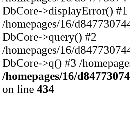
DbCore->displayError() #1
/homepages/16/d847730744
DbCore->query() #2
/homepages/16/d847730744
DbCore->q() #3 /homepage
/homepages/16/d84773074
on line
434