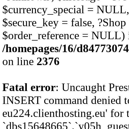
$currency_special = NULL,
$secure_key = false, ?Shop
$order_reference = NULL) 
/homepages/16/d84773074
on line
2376
Fatal error
: Uncaught Pre
INSERT command denied to
eu224.clienthosting.eu' for 
`dbs15648665`.`y05h_gues