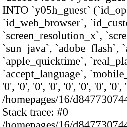
INTO `y05h_guest` (`id_op
`id_web_browser`, `id_custo
`screen_resolution_x`, `scr
`sun_java`, `adobe_flash`, 
`apple_quicktime`, `real_p
`accept_language`, `mobile_
'0', '0', '0', '0', '0', '0', '0', '0'
/homepages/16/d847730744
Stack trace: #0
/homepages/16/d847730744