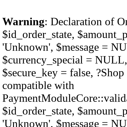
Warning
: Declaration of O
$id_order_state, $amount_
'Unknown', $message = NUL
$currency_special = NULL,
$secure_key = false, ?Sho
compatible with
PaymentModuleCore::valida
$id_order_state, $amount_
'Unknown', $message = NUL