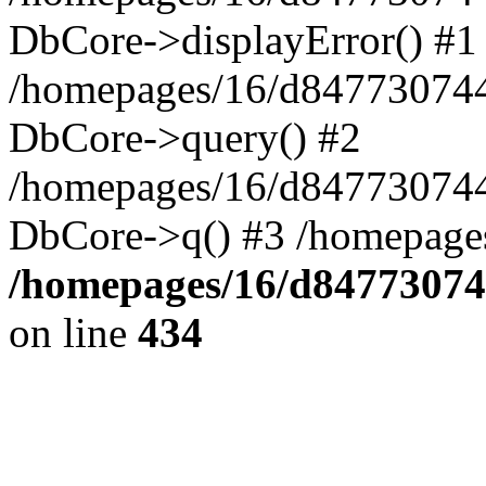
DbCore->displayError() #1
/homepages/16/d847730744
DbCore->query() #2
/homepages/16/d847730744
DbCore->q() #3 /homepage
/homepages/16/d84773074
on line
434