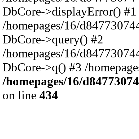
DbCore->displayError() #1
/homepages/16/d847730744
DbCore->query() #2
/homepages/16/d847730744
DbCore->q() #3 /homepage
/homepages/16/d84773074
on line
434