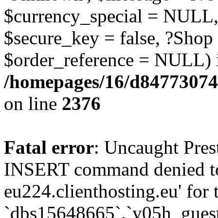
$currency_special = NULL,
$secure_key = false, ?Shop
$order_reference = NULL) 
/homepages/16/d84773074
on line
2376
Fatal error
: Uncaught Pre
INSERT command denied to
eu224.clienthosting.eu' for 
`dbs15648665`.`y05h_gues