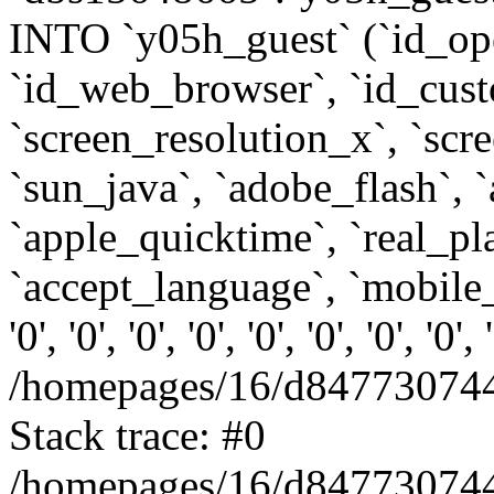
INTO `y05h_guest` (`id_op
`id_web_browser`, `id_custo
`screen_resolution_x`, `scr
`sun_java`, `adobe_flash`, 
`apple_quicktime`, `real_p
`accept_language`, `mobile_
'0', '0', '0', '0', '0', '0', '0', '0'
/homepages/16/d847730744
Stack trace: #0
/homepages/16/d847730744