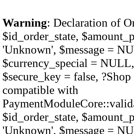
Warning
: Declaration of O
$id_order_state, $amount_
'Unknown', $message = NUL
$currency_special = NULL,
$secure_key = false, ?Sho
compatible with
PaymentModuleCore::valida
$id_order_state, $amount_
'Unknown', $message = NUL