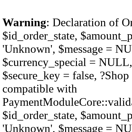
Warning
: Declaration of O
$id_order_state, $amount_
'Unknown', $message = NUL
$currency_special = NULL,
$secure_key = false, ?Sho
compatible with
PaymentModuleCore::valida
$id_order_state, $amount_
'Unknown', $message = NUL