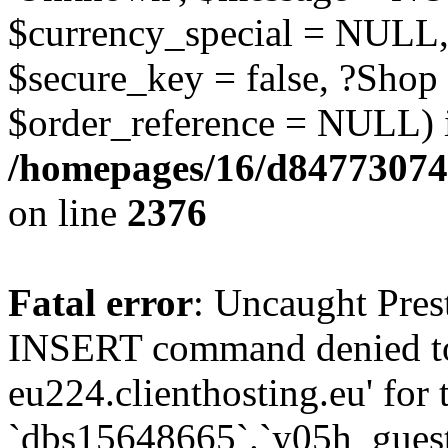
$currency_special = NULL,
$secure_key = false, ?Shop
$order_reference = NULL) 
/homepages/16/d84773074
on line
2376
Fatal error
: Uncaught Pre
INSERT command denied to
eu224.clienthosting.eu' for 
`dbs15648665`.`y05h_gues