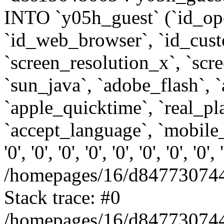
INTO `y05h_guest` (`id_op
`id_web_browser`, `id_custo
`screen_resolution_x`, `scr
`sun_java`, `adobe_flash`, 
`apple_quicktime`, `real_p
`accept_language`, `mobile_
'0', '0', '0', '0', '0', '0', '0', '0'
/homepages/16/d847730744
Stack trace: #0
/homepages/16/d847730744