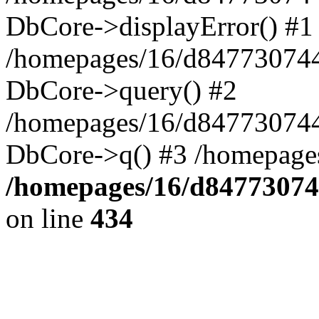
DbCore->displayError() #1
/homepages/16/d847730744
DbCore->query() #2
/homepages/16/d847730744
DbCore->q() #3 /homepage
/homepages/16/d84773074
on line
434