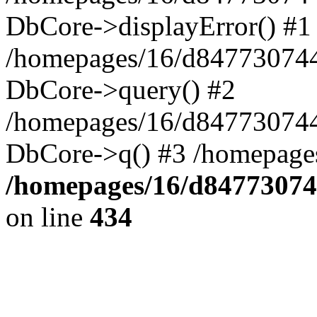
DbCore->displayError() #1
/homepages/16/d847730744
DbCore->query() #2
/homepages/16/d847730744
DbCore->q() #3 /homepage
/homepages/16/d84773074
on line
434