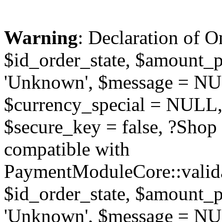
Warning
: Declaration of O
$id_order_state, $amount_
'Unknown', $message = NUL
$currency_special = NULL,
$secure_key = false, ?Sho
compatible with
PaymentModuleCore::valida
$id_order_state, $amount_
'Unknown', $message = NUL