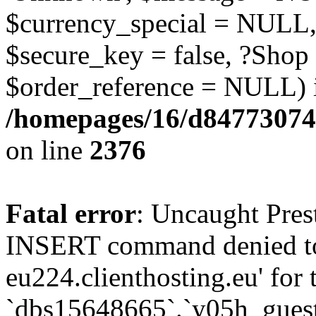
$currency_special = NULL,
$secure_key = false, ?Shop
$order_reference = NULL) 
/homepages/16/d84773074
on line
2376
Fatal error
: Uncaught Pre
INSERT command denied to
eu224.clienthosting.eu' for 
`dbs15648665`.`y05h_gues