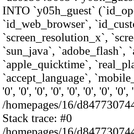
INTO `y05h_guest` (`id_op
`id_web_browser`, `id_custo
`screen_resolution_x`, `scr
`sun_java`, `adobe_flash`, 
`apple_quicktime`, `real_p
`accept_language`, `mobile_
'0', '0', '0', '0', '0', '0', '0', '0'
/homepages/16/d847730744
Stack trace: #0
/homepages/16/d847730744