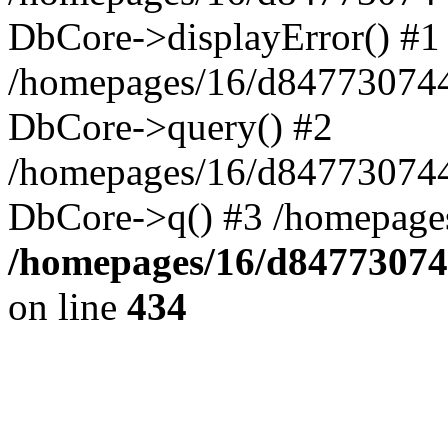
DbCore->displayError() #1
/homepages/16/d847730744
DbCore->query() #2
/homepages/16/d847730744
DbCore->q() #3 /homepage
/homepages/16/d84773074
on line
434