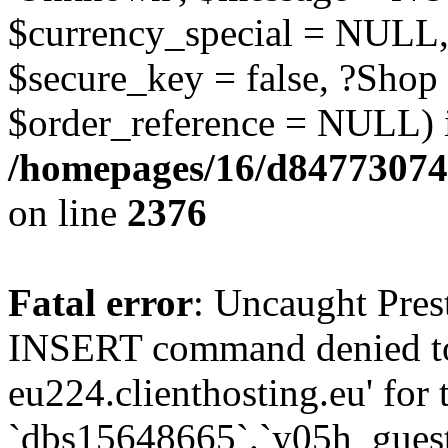
$currency_special = NULL,
$secure_key = false, ?Shop
$order_reference = NULL) 
/homepages/16/d84773074
on line
2376
Fatal error
: Uncaught Pre
INSERT command denied to
eu224.clienthosting.eu' for 
`dbs15648665`.`y05h_gues