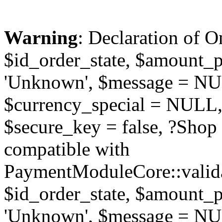
Warning
: Declaration of O
$id_order_state, $amount_
'Unknown', $message = NUL
$currency_special = NULL,
$secure_key = false, ?Sho
compatible with
PaymentModuleCore::valida
$id_order_state, $amount_
'Unknown', $message = NUL