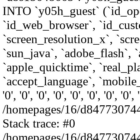
INTO `y05h_guest` (`id_op
`id_web_browser`, `id_custo
`screen_resolution_x`, `scr
`sun_java`, `adobe_flash`, 
`apple_quicktime`, `real_p
`accept_language`, `mobile_
'0', '0', '0', '0', '0', '0', '0', '0'
/homepages/16/d847730744
Stack trace: #0
/homepages/16/d847730744