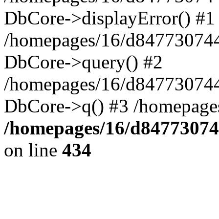
DbCore->displayError() #1
/homepages/16/d847730744
DbCore->query() #2
/homepages/16/d847730744
DbCore->q() #3 /homepage
/homepages/16/d84773074
on line
434