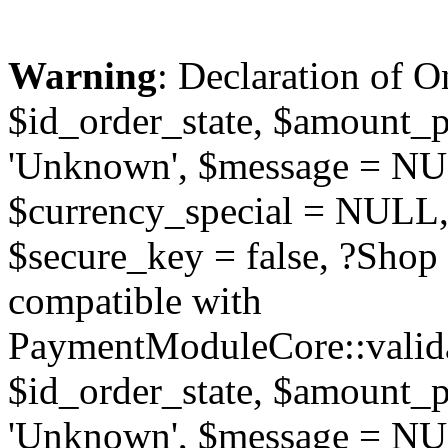
Warning
: Declaration of O
$id_order_state, $amount_
'Unknown', $message = NUL
$currency_special = NULL,
$secure_key = false, ?Sho
compatible with
PaymentModuleCore::valida
$id_order_state, $amount_
'Unknown', $message = NUL