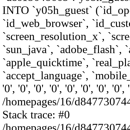
INTO `y05h_guest` (`id_op
`id_web_browser`, `id_custo
`screen_resolution_x`, `scr
`sun_java`, `adobe_flash`, 
`apple_quicktime`, `real_p
`accept_language`, `mobile_
'0', '0', '0', '0', '0', '0', '0', '0'
/homepages/16/d847730744
Stack trace: #0
/homepages/16/d847730744