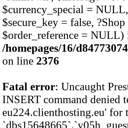
$currency_special = NULL,
$secure_key = false, ?Shop
$order_reference = NULL) 
/homepages/16/d84773074
on line
2376
Fatal error
: Uncaught Pre
INSERT command denied to
eu224.clienthosting.eu' for 
`dbs15648665`.`y05h_gues