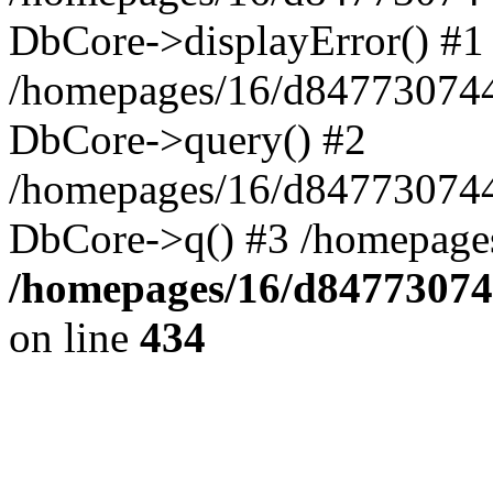
DbCore->displayError() #1
/homepages/16/d847730744
DbCore->query() #2
/homepages/16/d847730744
DbCore->q() #3 /homepage
/homepages/16/d84773074
on line
434