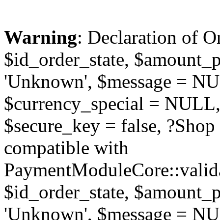
Warning
: Declaration of O
$id_order_state, $amount_
'Unknown', $message = NUL
$currency_special = NULL,
$secure_key = false, ?Sho
compatible with
PaymentModuleCore::valida
$id_order_state, $amount_
'Unknown', $message = NUL