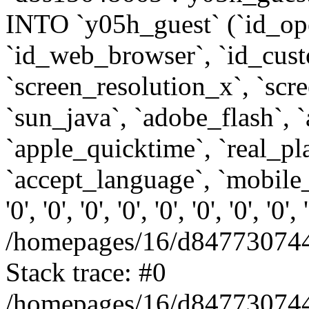
INTO `y05h_guest` (`id_op
`id_web_browser`, `id_custo
`screen_resolution_x`, `scr
`sun_java`, `adobe_flash`, 
`apple_quicktime`, `real_p
`accept_language`, `mobile_
'0', '0', '0', '0', '0', '0', '0', '0'
/homepages/16/d847730744
Stack trace: #0
/homepages/16/d847730744