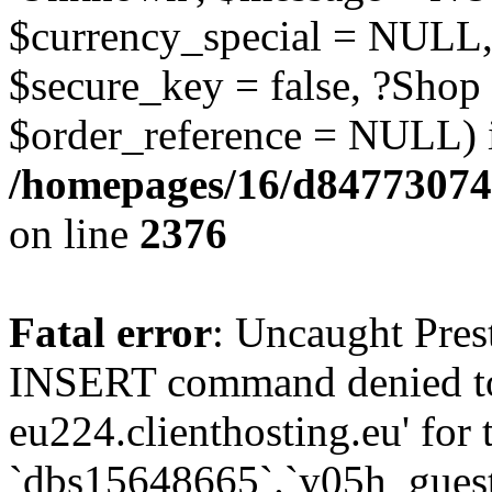
$currency_special = NULL,
$secure_key = false, ?Shop
$order_reference = NULL) 
/homepages/16/d84773074
on line
2376
Fatal error
: Uncaught Pre
INSERT command denied to
eu224.clienthosting.eu' for 
`dbs15648665`.`y05h_gues