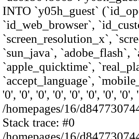
INTO `y05h_guest` (`id_op
`id_web_browser`, `id_custo
`screen_resolution_x`, `scr
`sun_java`, `adobe_flash`, 
`apple_quicktime`, `real_p
`accept_language`, `mobile_
'0', '0', '0', '0', '0', '0', '0', '0'
/homepages/16/d847730744
Stack trace: #0
/homepages/16/d847730744