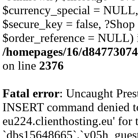
$currency_special = NULL,
$secure_key = false, ?Shop
$order_reference = NULL) 
/homepages/16/d84773074
on line
2376
Fatal error
: Uncaught Pre
INSERT command denied to
eu224.clienthosting.eu' for 
`dbs15648665`.`y05h_gues