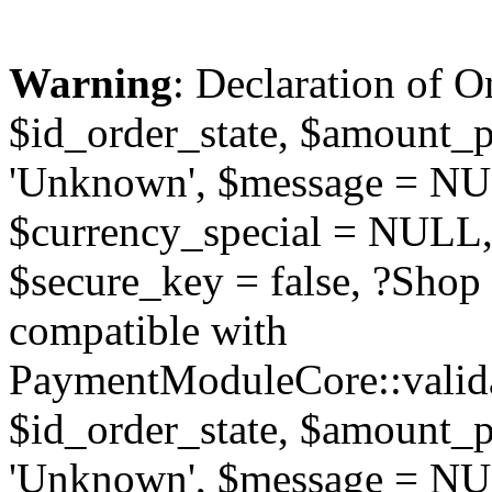
Warning
: Declaration of O
$id_order_state, $amount_
'Unknown', $message = NUL
$currency_special = NULL,
$secure_key = false, ?Sho
compatible with
PaymentModuleCore::valida
$id_order_state, $amount_
'Unknown', $message = NUL