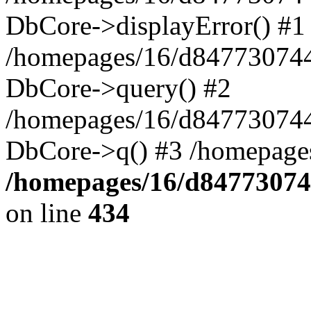
DbCore->displayError() #1
/homepages/16/d847730744
DbCore->query() #2
/homepages/16/d847730744
DbCore->q() #3 /homepage
/homepages/16/d84773074
on line
434