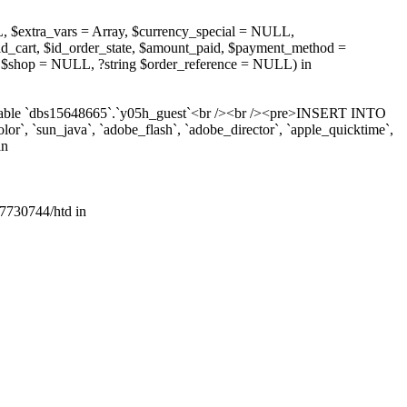
, $extra_vars = Array, $currency_special = NULL,
d_cart, $id_order_state, $amount_paid, $payment_method =
 $shop = NULL, ?string $order_reference = NULL) in
r table `dbs15648665`.`y05h_guest`<br /><br /><pre>INSERT INTO
lor`, `sun_java`, `adobe_flash`, `adobe_director`, `apple_quicktime`,
in
7730744/htd in