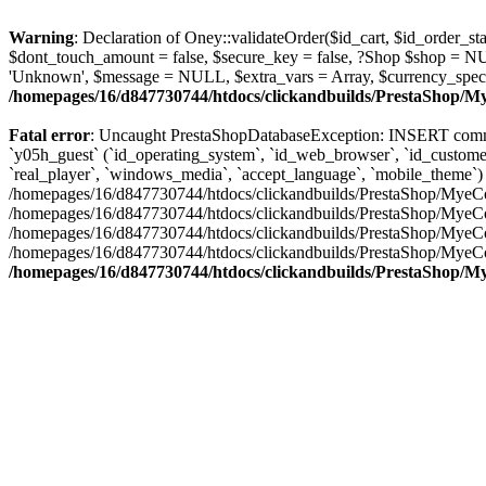
Warning
: Declaration of Oney::validateOrder($id_cart, $id_order
$dont_touch_amount = false, $secure_key = false, ?Shop $shop = N
'Unknown', $message = NULL, $extra_vars = Array, $currency_spec
/homepages/16/d847730744/htdocs/clickandbuilds/PrestaShop/
Fatal error
: Uncaught PrestaShopDatabaseException: INSERT comma
`y05h_guest` (`id_operating_system`, `id_web_browser`, `id_customer`,
`real_player`, `windows_media`, `accept_language`, `mobile_theme`) VALUES ('7
/homepages/16/d847730744/htdocs/clickandbuilds/PrestaShop/MyeCo
/homepages/16/d847730744/htdocs/clickandbuilds/PrestaShop/MyeCo
/homepages/16/d847730744/htdocs/clickandbuilds/PrestaShop/MyeC
/homepages/16/d847730744/htdocs/clickandbuilds/PrestaShop/MyeC
/homepages/16/d847730744/htdocs/clickandbuilds/PrestaShop/