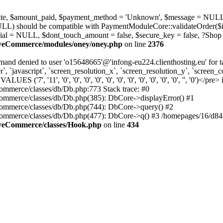
_state, $amount_paid, $payment_method = 'Unknown', $message = NULL
ULL) should be compatible with PaymentModuleCore::validateOrder($i
ial = NULL, $dont_touch_amount = false, $secure_key = false, ?Shop
MyeCommerce/modules/oney/oney.php
on line
2376
nd denied to user 'o15648665'@'infong-eu224.clienthosting.eu' fo
 `javascript`, `screen_resolution_x`, `screen_resolution_y`, `screen_co
', '11', '0', '0', '0', '0', '0', '0', '0', '0', '0', '0', '0', '', '0')</pre> 
mmerce/classes/db/Db.php:773 Stack trace: #0
mmerce/classes/db/Db.php(385): DbCore->displayError() #1
ommerce/classes/db/Db.php(744): DbCore->query() #2
ommerce/classes/db/Db.php(477): DbCore->q() #3 /homepages/16/d84
MyeCommerce/classes/Hook.php
on line
434